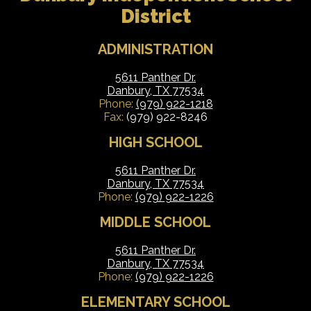
District
ADMINISTRATION
5611 Panther Dr.
Danbury, TX 77534
Phone:
(979) 922-1218
Fax:
(979) 922-8246
HIGH SCHOOL
5611 Panther Dr.
Danbury, TX 77534
Phone:
(979) 922-1226
MIDDLE SCHOOL
5611 Panther Dr.
Danbury, TX 77534
Phone:
(979) 922-1226
ELEMENTARY SCHOOL