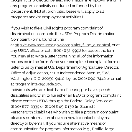
program, or protected genetic information in employment or in
any program or activity conducted or funded by the
Department. (Not all prohibited bases will apply to all
programs and/or employment activities.)
If you wish to file a Civil Rights program complaint of
discrimination, complete the USDA Program Discrimination
Complaint Form, found online
at
http://www.ascr.usda.gov/complaint_filing_cust.html
, or at
any USDA office, or call (866) 632-9992 to request the form.
You may also write a letter containing all of the information
requested in the form. Send your completed complaint form or
letter to us by mail at U.S. Department of Agriculture, Director,
Office of Adjudication, 1400 Independence Avenue, S.W.,
Washington, D.C. 20250-9410, by fax (202) 690-7442 or email
at
program.intake@usda.gov
.
Individuals who are deaf, hard of hearing, or have speech
disabilities and wish to file either an EEO or program complaint
please contact USDA through the Federal Relay Service at
(800) 877-8339 or (800) 845-6136 (in Spanish).
Persons with disabilities who wish to file a program complaint,
please see information above on how to contact us by mail
directly or by email. If you require alternative means of
communication for program information (e.g., Braille, large