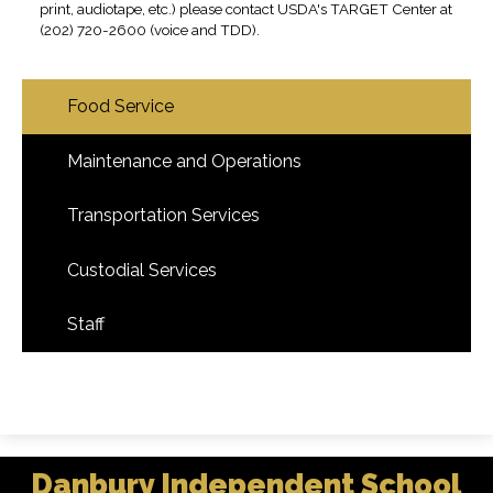
print, audiotape, etc.) please contact USDA's TARGET Center at
(202) 720-2600 (voice and TDD).
Food Service
Maintenance and Operations
Transportation Services
Custodial Services
Staff
Danbury Independent School