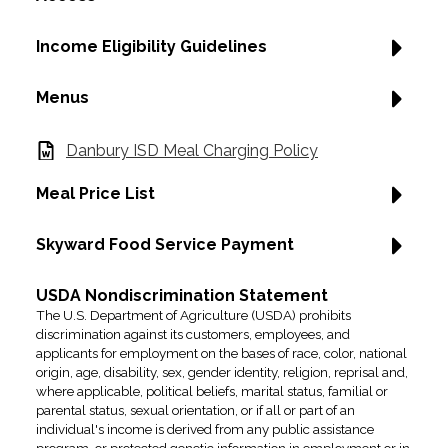
Income Eligibility Guidelines
Menus
Danbury ISD Meal Charging Policy
Meal Price List
Skyward Food Service Payment
USDA Nondiscrimination Statement
The U.S. Department of Agriculture (USDA) prohibits
discrimination against its customers, employees, and
applicants for employment on the bases of race, color, national
origin, age, disability, sex, gender identity, religion, reprisal and,
where applicable, political beliefs, marital status, familial or
parental status, sexual orientation, or if all or part of an
individual's income is derived from any public assistance