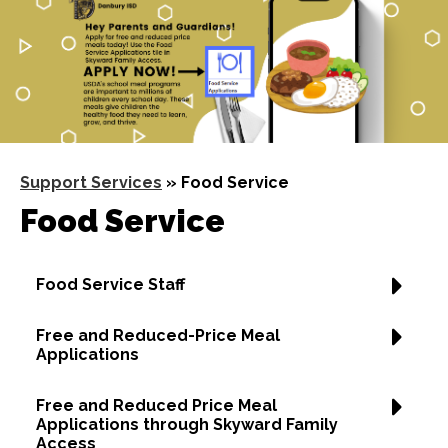
Support Services
»
Food Service
Food Service
Food Service Staff
Free and Reduced-Price Meal
Applications
Free and Reduced Price Meal
Applications through Skyward Family
Access