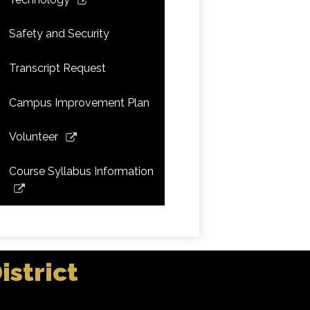
a
opens
new
in
Safety and Security
window
a
new
Transcript Request
window
Campus Improvement Plan
Link
Volunteer
opens
in
Course Syllabus Information
a
Link
new
opens
window
in
a
new
strict
window