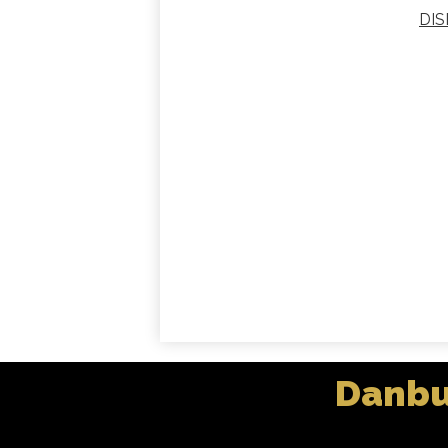
DIS
Danbu