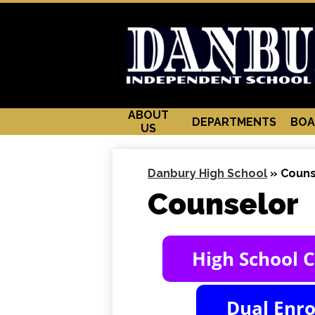
ABOUT
DEPARTMENTS
BOA
US
Danbury High School
»
Couns
Counselor