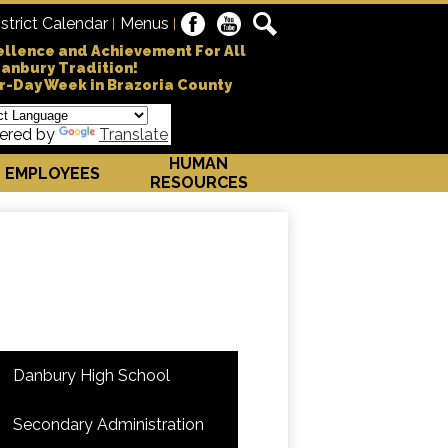
Social
istrict Calendar
Menus
Danbury Independe
Facebook
YouTube
Search
Media
ellence and Achievement For All
Danbury Tradition!
-
r-Day Week in Brazoria County
Header
ered by
Translate
HUMAN
EMPLOYEES
RESOURCES
Danbury High School
Secondary Administration