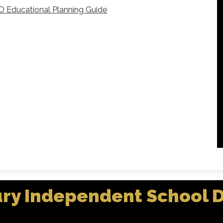
D Educational Planning Guide
ry Independent School Di