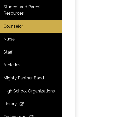
Student and Parent
Resources
Counselor
Nurse
Staff
Athletics
Mighty Panther Band
High School Organizations
Link
Library
opens
in
Link
Technology