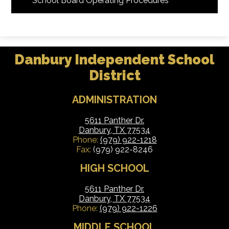
School Board Operating Procedures
Danbury Independent School
District
ADMINISTRATION
5611 Panther Dr.
Danbury, TX 77534
Phone:
(979) 922-1218
Fax:
(979) 922-8246
HIGH SCHOOL
5611 Panther Dr.
Danbury, TX 77534
Phone:
(979) 922-1226
MIDDLE SCHOOL