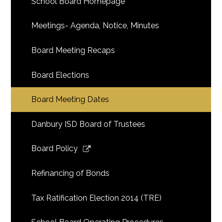
School Board Homepage
Meetings- Agenda, Notice, Minutes
Board Meeting Recaps
Board Elections
Board Meeting Dates
Danbury ISD Board of Trustees
Link
Board Policy
opens
in
Refinancing of Bonds
a
new
Tax Ratification Election 2014 (TRE)
window