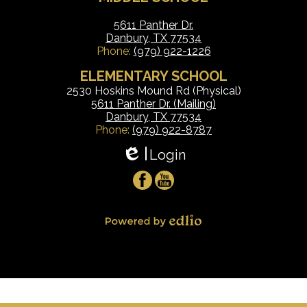
5611 Panther Dr.
Danbury, TX 77534
Phone:
(979) 922-1226
ELEMENTARY SCHOOL
2530 Hoskins Mound Rd (Physical)
5611 Panther Dr. (Mailing)
Danbury, TX 77534
Phone:
(979) 922-8787
Login
Edlio
Social
Facebook
YouTube
Media
-
Powered by Edlio
Footer