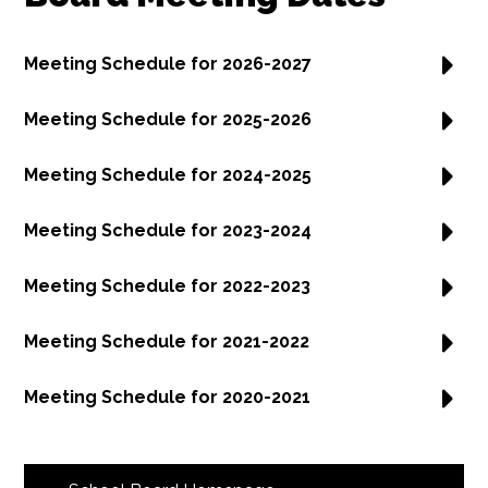
Meeting Schedule for 2026-2027
Meeting Schedule for 2025-2026
Meeting Schedule for 2024-2025
Meeting Schedule for 2023-2024
Meeting Schedule for 2022-2023
Meeting Schedule for 2021-2022
Meeting Schedule for 2020-2021