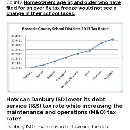
County.
Homeowners age 65 and older who have
filed for an over 65 tax freeze would not see a
change in their school taxes.
How can Danbury ISD lower its debt
service (I&S) tax rate while increasing the
maintenance and operations (M&O) tax
rate?
Danbury ISD's main reason for lowering the debt