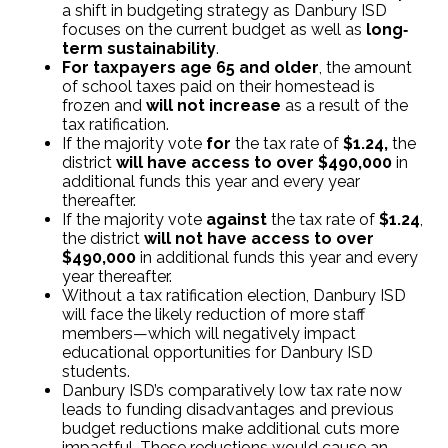
a shift in budgeting strategy as Danbury ISD
focuses on the current budget as well as
long‐
term sustainability
.
For taxpayers age 65 and older
, the amount
of school taxes paid on their homestead is
frozen and
will not increase
as a result of the
tax ratification.
If the majority vote
for
the tax rate of
$1.24,
the
district
will have access to over $490,000
in
additional funds this year and every year
thereafter.
If the majority vote
against
the tax rate of
$1.24
,
the district
will not have access to over
$490,000
in additional funds this year and every
year thereafter.
Without a tax ratification election, Danbury ISD
will face the likely reduction of more staff
members—which will negatively impact
educational opportunities for Danbury ISD
students.
Danbury ISD’s comparatively low tax rate now
leads to funding disadvantages and previous
budget reductions make additional cuts more
impactful. These reductions would cause an