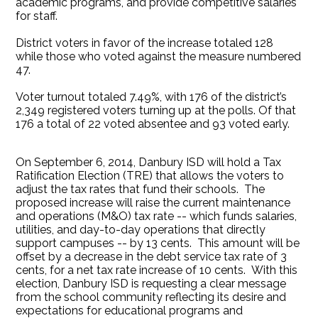
academic programs, and provide competitive salaries
for staff.
District voters in favor of the increase totaled 128
while those who voted against the measure numbered
47.
Voter turnout totaled 7.49%, with 176 of the district’s
2,349 registered voters turning up at the polls. Of that
176 a total of 22 voted absentee and 93 voted early.
On September 6, 2014, Danbury ISD will hold a Tax
Ratification Election (TRE) that allows the voters to
adjust the tax rates that fund their schools. The
proposed increase will raise the current maintenance
and operations (M&O) tax rate -- which funds salaries,
utilities, and day-to-day operations that directly
support campuses -- by 13 cents. This amount will be
offset by a decrease in the debt service tax rate of 3
cents, for a net tax rate increase of 10 cents. With this
election, Danbury ISD is requesting a clear message
from the school community reflecting its desire and
expectations for educational programs and