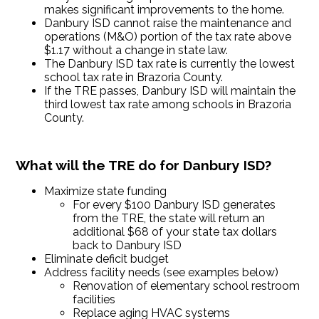
makes significant improvements to the home.
Danbury ISD cannot raise the maintenance and
operations (M&O) portion of the tax rate above
$1.17 without a change in state law.
The Danbury ISD tax rate is currently the lowest
school tax rate in Brazoria County.
If the TRE passes, Danbury ISD will maintain the
third lowest tax rate among schools in Brazoria
County.
What will the TRE do for Danbury ISD?
Maximize state funding
For every $100 Danbury ISD generates
from the TRE, the state will return an
additional $68 of your state tax dollars
back to Danbury ISD
Eliminate deficit budget
Address facility needs (see examples below)
Renovation of elementary school restroom
facilities
Replace aging HVAC systems