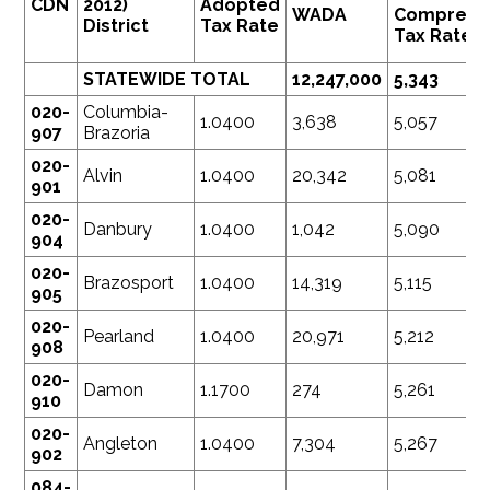
CDN
2012)
Adopted
WADA
Compress
District
Tax Rate
Tax Rate
STATEWIDE TOTAL
12,247,000
5,343
020-
Columbia-
1.0400
3,638
5,057
907
Brazoria
020-
Alvin
1.0400
20,342
5,081
901
020-
Danbury
1.0400
1,042
5,090
904
020-
Brazosport
1.0400
14,319
5,115
905
020-
Pearland
1.0400
20,971
5,212
908
020-
Damon
1.1700
274
5,261
910
020-
Angleton
1.0400
7,304
5,267
902
084-