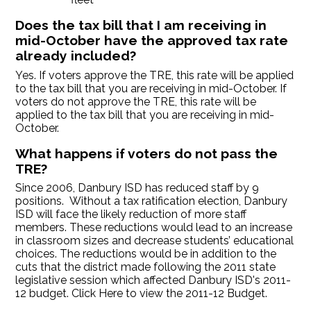
Does the tax bill that I am receiving in
mid-October have the approved tax rate
already included?
Yes. If voters approve the TRE, this rate will be applied
to the tax bill that you are receiving in mid-October. If
voters do not approve the TRE, this rate will be
applied to the tax bill that you are receiving in mid-
October.
What happens if voters do not pass the
TRE?
Since 2006, Danbury ISD has reduced staff by 9
positions. Without a tax ratification election, Danbury
ISD will face the likely reduction of more staff
members. These reductions would lead to an increase
in classroom sizes and decrease students’ educational
choices. The reductions would be in addition to the
cuts that the district made following the 2011 state
legislative session which affected Danbury ISD's 2011-
12 budget. Click Here to view the 2011-12 Budget.