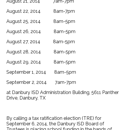
August 21, 2014 7am-7pm
August 22, 2014 8am-7pm
August 25, 2014 8am-5pm
August 26, 2014 8am-5pm
August 27, 2014 8am-5pm
August 28, 2014 8am-5pm
August 29, 2014 8am-5pm
September 1, 2014 8am-5pm
September 2, 2014 7am-7pm
at Danbury ISD Administration Building, 5611 Panther
Drive, Danbury, TX
By calling a tax ratification election (TRE) for
September 6, 2014, the Danbury ISD Board of
Trustees is placing school funding in the hands of