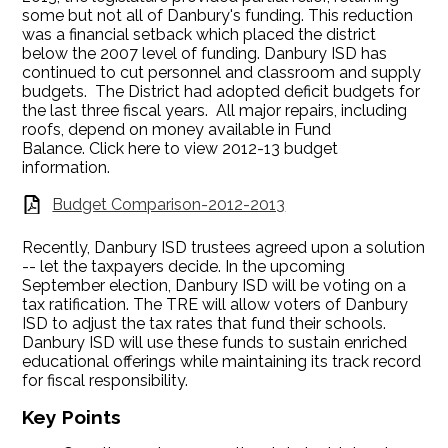
some but not all of Danbury's funding. This reduction
was a financial setback which placed the district
below the 2007 level of funding. Danbury ISD has
continued to cut personnel and classroom and supply
budgets. The District had adopted deficit budgets for
the last three fiscal years. All major repairs, including
roofs, depend on money available in Fund
Balance. Click here to view 2012-13 budget
information.
Budget Comparison-2012-2013
Recently, Danbury ISD trustees agreed upon a solution
-- let the taxpayers decide. In the upcoming
September election, Danbury ISD will be voting on a
tax ratification. The TRE will allow voters of Danbury
ISD to adjust the tax rates that fund their schools.
Danbury ISD will use these funds to sustain enriched
educational offerings while maintaining its track record
for fiscal responsibility.
Key Points