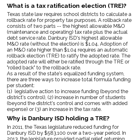
What is a tax ratification election (TRE)?
Texas state law requires school districts to calculate a
rollback rate for property tax purposes. A rollback rate
consists of two parts -- the highest allowable M&O
(maintenance and operating) tax rate plus the actual
debt service rate. Danbury ISD's highest allowable
M&O rate (without the election) is $1.04. Adoption of
an M&O rate higher than $1.04 requires an automatic
rollback election (TRE) to ratify the adopted rate. The
adopted rate will either be ratified through the TRE or
"rolled back" to the rollback rate.
As a result of the state's equalized funding system,
there are three ways to increase total formula funding
per student:
(1) legislative action to increase funding (beyond the
district's control), (2) increase in number of students
(beyond the district's control and comes with added
expense) or (3) an increase in the tax rate.
Why is Danbury ISD holding a TRE?
In 2011, the Texas legislature reduced funding for
Danbury ISD by $583,100 over a two-year period. In
2013, the legislature provided partial relief, returning