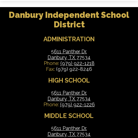
Danbury Independent School
District
ADMINISTRATION
5611 Panther Dr.
Danbury, TX 77534
Phone:
(979) 922-1218
Fax:
(979) 922-8246
HIGH SCHOOL
5611 Panther Dr.
Danbury, TX 77534
Phone:
(979) 922-1226
MIDDLE SCHOOL
5611 Panther Dr.
Danbury, TX 77534