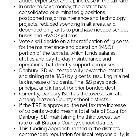
added expenses); and (3) Increase in the tax rate.
In order to save money, the district has
consolidated or eliminated 9 positions,
postponed major maintenance and technology
projects, reduced spending in all areas, and
depended on grants to purchase needed school
buses and HVAC systems.
Voters will decide on a tax ratification of 13 cents
for the maintenance and operation (M&O)
portion of the tax rate, which funds salaries,
utilities and day‐to‐day maintenance and
operations that directly support campuses.
Danbury ISD will temporarily lower the interest
and sinking rate (I&S) by 3 cents, resulting in a net
tax increase of 10 cents. The I&S pays back
principal and interest for prior bonded debt.
Currently, Danbury ISD has the lowest tax rate
among Brazoria County school districts.
If the TRE is approved, the net tax rate increase
of 10 cents would mean a total rate of $1.24 for
Danbury ISD, maintaining the third lowest tax
rate of all Brazoria County school districts.
This funding approach, rooted in the district’s
commended reputation for fiscal responsibility, is