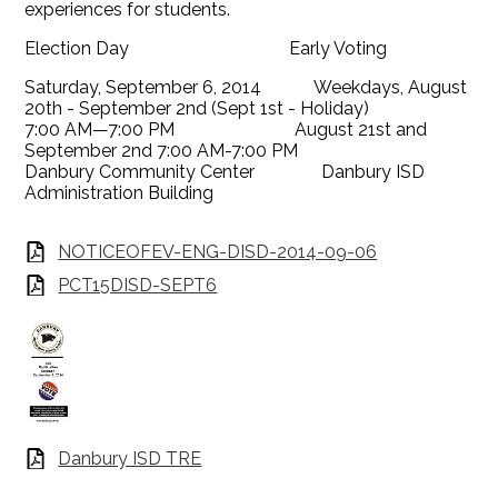
experiences for students.
Election Day Early Voting
Saturday, September 6, 2014 Weekdays, August
20th - September 2nd (Sept 1st - Holiday)
7:00 AM—7:00 PM August 21st and
September 2nd 7:00 AM-7:00 PM
Danbury Community Center Danbury ISD
Administration Building
NOTICEOFEV-ENG-DISD-2014-09-06
PCT15DISD-SEPT6
Danbury ISD TRE