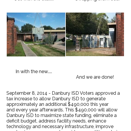
In with the new.....
And we are done!
September 8, 2014 - Danbury ISD Voters approved a
tax increase to allow Danbury ISD to generate
approximately an additional $490,000 this year
and every year afterwards. This $490,000 will allow
Danbury ISD to maximize state funding, eliminate a
deficit budget, address facility needs, enhance
technology and necessary infrastructure, improve