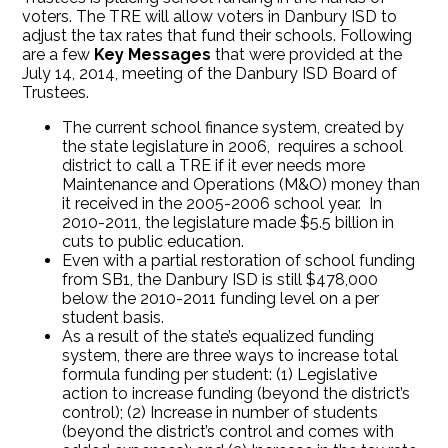
voters. The TRE will allow voters in Danbury ISD to
adjust the tax rates that fund their schools. Following
are a few
Key Messages
that were provided at the
July 14, 2014, meeting of the Danbury ISD Board of
Trustees.
The current school finance system, created by
the state legislature in 2006, requires a school
district to call a TRE if it ever needs more
Maintenance and Operations (M&O) money than
it received in the 2005-2006 school year. In
2010-2011, the legislature made $5.5 billion in
cuts to public education.
Even with a partial restoration of school funding
from SB1, the Danbury ISD is still $478,000
below the 2010-2011 funding level on a per
student basis.
As a result of the state’s equalized funding
system, there are three ways to increase total
formula funding per student: (1) Legislative
action to increase funding (beyond the district’s
control); (2) Increase in number of students
(beyond the district’s control and comes with