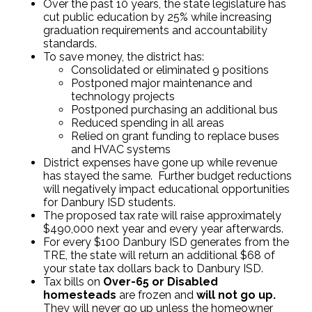
Over the past 10 years, the state legislature has
cut public education by 25% while increasing
graduation requirements and accountability
standards.
To save money, the district has:
Consolidated or eliminated 9 positions
Postponed major maintenance and
technology projects
Postponed purchasing an additional bus
Reduced spending in all areas
Relied on grant funding to replace buses
and HVAC systems
District expenses have gone up while revenue
has stayed the same. Further budget reductions
will negatively impact educational opportunities
for Danbury ISD students.
The proposed tax rate will raise approximately
$490,000 next year and every year afterwards.
For every $100 Danbury ISD generates from the
TRE, the state will return an additional $68 of
your state tax dollars back to Danbury ISD.
Tax bills on
Over-65 or Disabled
homesteads
are frozen and
will not go up.
They will never go up unless the homeowner