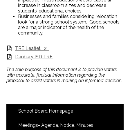
increase in classroom sizes and decrease
students’ educational choices.
Businesses and families considering relocation
look for a strong school system. Good schools
are a major indicator of the health of the
community.
TRE Leaflet _2_
Danbury ISD TRE
The sole purpose of this document is to provide voters
with accurate, factual information regarding the
proposal to assist voters in making an informed decision.
School Board Homepage
Meetings- Agenda, Notice, Minutes