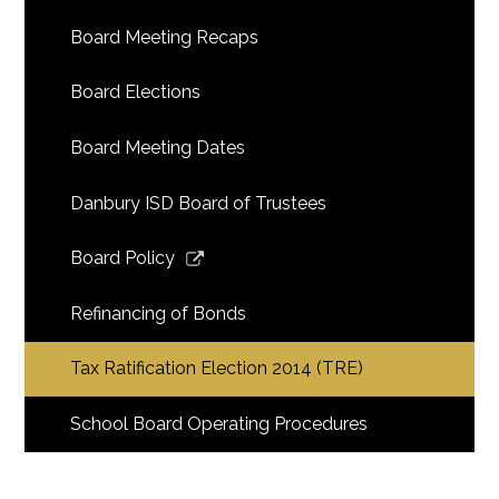
Board Meeting Recaps
Board Elections
Board Meeting Dates
Danbury ISD Board of Trustees
Link
Board Policy
opens
in
Refinancing of Bonds
a
new
Tax Ratification Election 2014 (TRE)
window
School Board Operating Procedures