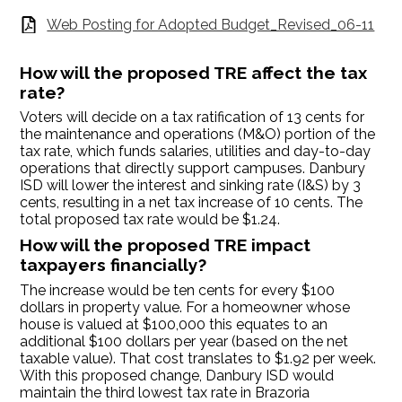
Web Posting for Adopted Budget_Revised_06-11
How will the proposed TRE affect the tax
rate?
Voters will decide on a tax ratification of 13 cents for
the maintenance and operations (M&O) portion of the
tax rate, which funds salaries, utilities and day-to-day
operations that directly support campuses. Danbury
ISD will lower the interest and sinking rate (I&S) by 3
cents, resulting in a net tax increase of 10 cents. The
total proposed tax rate would be $1.24.
How will the proposed TRE impact
taxpayers financially?
The increase would be ten cents for every $100
dollars in property value. For a homeowner whose
house is valued at $100,000 this equates to an
additional $100 dollars per year (based on the net
taxable value). That cost translates to $1.92 per week.
With this proposed change, Danbury ISD would
maintain the third lowest tax rate in Brazoria