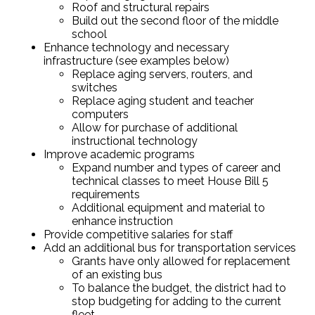
Roof and structural repairs
Build out the second floor of the middle
school
Enhance technology and necessary
infrastructure (see examples below)
Replace aging servers, routers, and
switches
Replace aging student and teacher
computers
Allow for purchase of additional
instructional technology
Improve academic programs
Expand number and types of career and
technical classes to meet House Bill 5
requirements
Additional equipment and material to
enhance instruction
Provide competitive salaries for staff
Add an additional bus for transportation services
Grants have only allowed for replacement
of an existing bus
To balance the budget, the district had to
stop budgeting for adding to the current
fleet