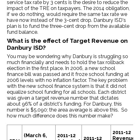
service tax rate by 3 cents is the desire to reduce the
impact of the TRE on taxpayers. The 2014 obligation,
if we do nothing, would require the same tax rate we
have now instead of the 3-cent drop. Danbury ISD's
plan is to fund the three-cent drop from the available
fund balance.
What is the effect of Target Revenue on
Danbury ISD?
You may be wondering why Danbury is struggling so
much financially and needs to hold the tax rollback
election in the first place. In 2006, a new school
finance bill was passed and it froze school funding at
2006 levels with no inflation factor. The key problem
with the new school finance system is that it did not
equalize school funding for all schools. Each district
was given a target revenue number that dictates
about 96% of a district's funding. For Danbury, this
number is $5,090; the area average is above this. So
how much difference does this number make?
2011-12
(March 6,
2011-12
2011-12
Revenue a