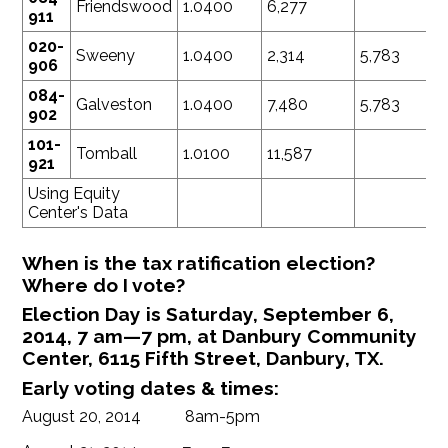
Friendswood
1.0400
6,277
911
020-
Sweeny
1.0400
2,314
5,783
906
084-
Galveston
1.0400
7,480
5,783
902
101-
Tomball
1.0100
11,587
921
Using Equity
Center's Data
When is the tax ratification election?
Where do I vote?
Election Day is Saturday, September 6,
2014, 7 am—7 pm, at Danbury Community
Center, 6115 Fifth Street, Danbury, TX.
Early voting dates & times:
August 20, 2014 8am-5pm