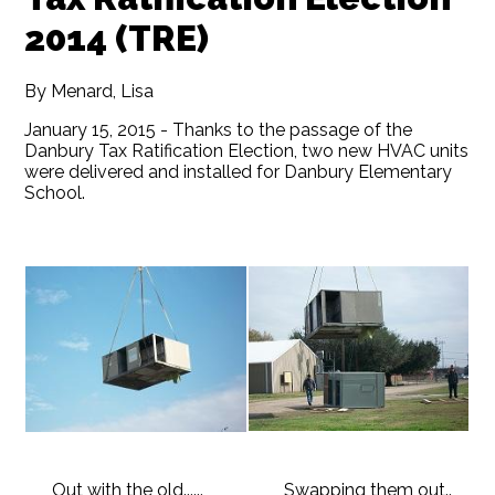
2014 (TRE)
By Menard, Lisa
January 15, 2015 - Thanks to the passage of the
Danbury Tax Ratification Election, two new HVAC units
were delivered and installed for Danbury Elementary
School.
Out with the old......
Swapping them out..