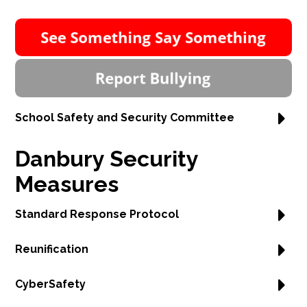
School Safety and Security Committee
Danbury Security
Measures
Standard Response Protocol
Reunification
CyberSafety