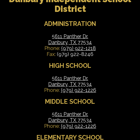
District
ADMINISTRATION
5611 Panther Dr.
Danbury, TX 77534
Phone:
(979) 922-1218
Fax:
(979) 922-8246
HIGH SCHOOL
5611 Panther Dr.
Danbury, TX 77534
Phone:
(979) 922-1226
MIDDLE SCHOOL
5611 Panther Dr.
Danbury, TX 77534
Phone:
(979) 922-1226
ELEMENTARY SCHOOL