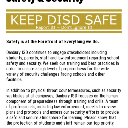
Safety is at the Forefront of Everything we Do.
Danbury ISD continues to engage stakeholders including
students, parents, staff and law enforcement regarding school
safety and security. We seek out training and best practices in
order to ensure a high level of preparedness for the wide
variety of security challenges facing schools and other
facilities.
In addition to physical threat countermeasures, such as security
vestibules at all campuses, Danbury ISD focuses on the human
component of preparedness through training and drills. A team
of professionals, including law enforcement, meets to review
plans and protocols and assess our security efforts to provide
a safe and secure atmosphere for learning. Please know, that
the protection of students and staff remain our top priority.