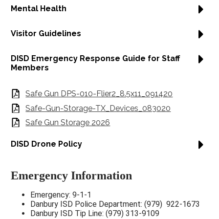
Mental Health
Visitor Guidelines
DISD Emergency Response Guide for Staff
Members
Safe Gun DPS-010-Flier2_8.5x11_091420
Safe-Gun-Storage-TX_Devices_083020
Safe Gun Storage 2026
DISD Drone Policy
Emergency Information
Emergency: 9-1-1
Danbury ISD Police Department: (979) 922-1673
Danbury ISD Tip Line: (979) 313-9109