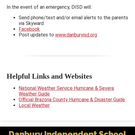
In the event of an emergency, DISD will:
Send phone/text and/or email alerts to the parents
via Skyward
Facebook
Post updates to
www.danburyisd.org
Helpful Links and Websites
National Weather Service Hurricane & Severe
Weather Guide
Official Brazoria County Hurricane & Disaster Guide
Local Weather
Danbury Independent School